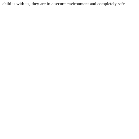
child is with us, they are in a secure environment and completely safe.