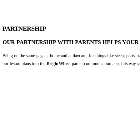
PARTNERSHIP
OUR PARTNERSHIP WITH PARENTS HELPS YOUR
Being on the same page at home and at daycare, for things like sleep, potty t
our lesson plans into the
BrightWheel
parent communication app, this way yo