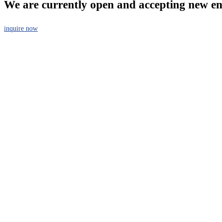
We are currently open and accepting new en
inquire now