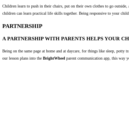
Children learn to push in their chairs, put on their own clothes to go outside
children can learn practical life skills together. Being responsive to your ch
PARTNERSHIP
A PARTNERSHIP WITH PARENTS HELPS YOUR CH
Being on the same page at home and at daycare, for things like sleep, potty t
our lesson plans into the
BrightWheel
parent communication app, this way yo