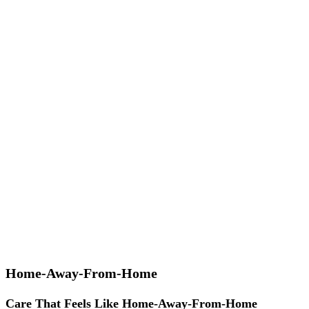
Home-Away-From-Home
Care That Feels Like Home-Away-From-Home