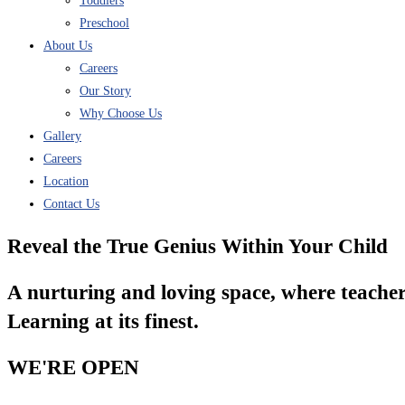
Toddlers
Preschool
About Us
Careers
Our Story
Why Choose Us
Gallery
Careers
Location
Contact Us
Reveal the True Genius Within Your Child
A nurturing and loving space, where teacher
Learning at its finest.
WE'RE OPEN