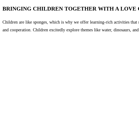
BRINGING CHILDREN TOGETHER WITH A LOVE 
Children are like sponges, which is why we offer learning-rich activities that n
and cooperation. Children excitedly explore themes like water, dinosaurs, and