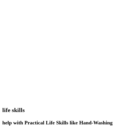
life skills
help with Practical Life Skills like Hand-Washing