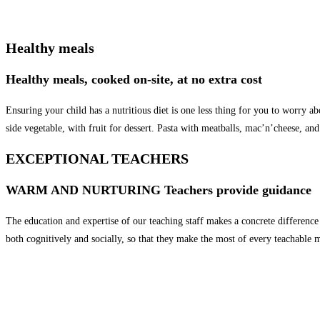
Healthy meals
Healthy meals, cooked on-site, at no extra cost
Ensuring your child has a nutritious diet is one less thing for you to worry a
side vegetable, with fruit for dessert. Pasta with meatballs, mac’n’cheese, an
EXCEPTIONAL TEACHERS
WARM AND NURTURING Teachers provide guidance
The education and expertise of our teaching staff makes a concrete differenc
both cognitively and socially, so that they make the most of every teachable