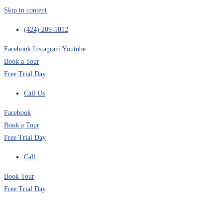
Skip to content
(424) 209-1812
Facebook
Instagram
Youtube
Book a Tour
Free Trial Day
Call Us
Facebook
Book a Tour
Free Trial Day
Call
Book Tour
Free Trial Day