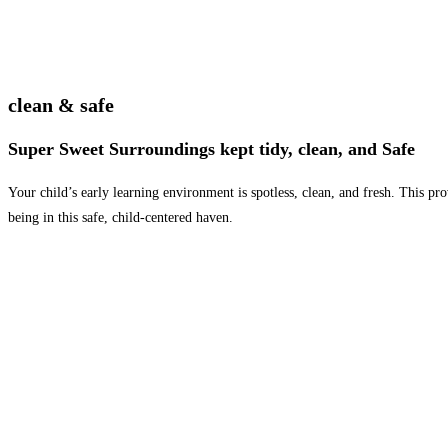
clean & safe
Super Sweet Surroundings kept tidy, clean, and Safe
Your child’s early learning environment is spotless, clean, and fresh. This p
being in this safe, child-centered haven.