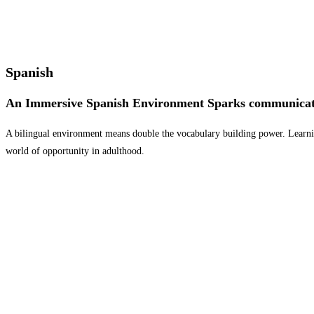
Spanish
An Immersive Spanish Environment Sparks communicat
A bilingual environment means double the vocabulary building power. Learning
world of opportunity in adulthood.