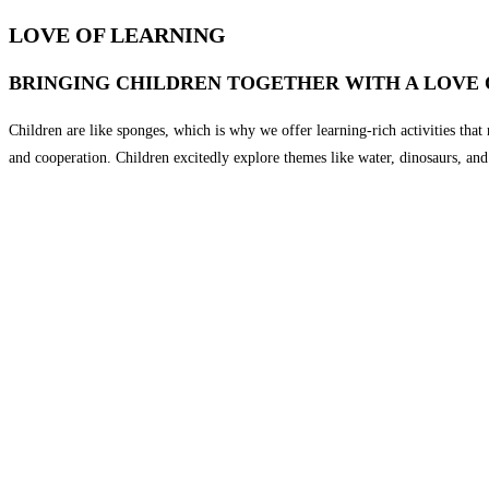
LOVE OF LEARNING
BRINGING CHILDREN TOGETHER WITH A LOVE 
Children are like sponges, which is why we offer learning-rich activities that n
and cooperation. Children excitedly explore themes like water, dinosaurs, and