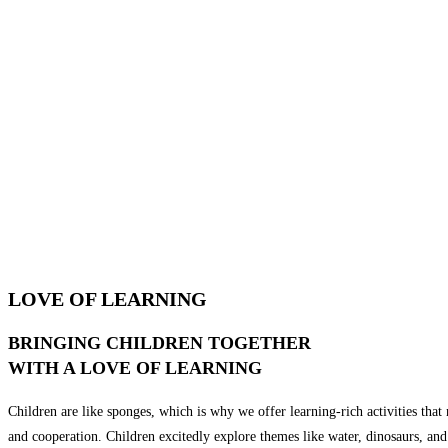
LOVE OF LEARNING
BRINGING CHILDREN TOGETHER
WITH A LOVE OF LEARNING
Children are like sponges, which is why we offer learning-rich activities that n
and cooperation. Children excitedly explore themes like water, dinosaurs, and