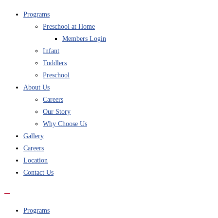
Programs
Preschool at Home
Members Login
Infant
Toddlers
Preschool
About Us
Careers
Our Story
Why Choose Us
Gallery
Careers
Location
Contact Us
Programs