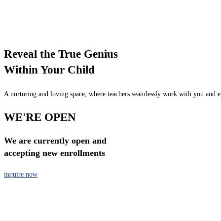
Reveal the True Genius
Within Your Child
A nurturing and loving space, where teachers seamlessly work with you and exp
WE'RE OPEN
We are currently open and
accepting new enrollments
inquire now