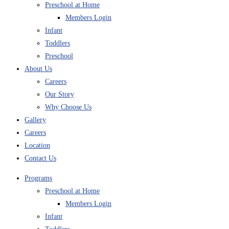
Preschool at Home
Members Login
Infant
Toddlers
Preschool
About Us
Careers
Our Story
Why Choose Us
Gallery
Careers
Location
Contact Us
Programs
Preschool at Home
Members Login
Infant