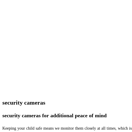
security cameras
security cameras for additional peace of mind
Keeping your child safe means we monitor them closely at all times, which is 