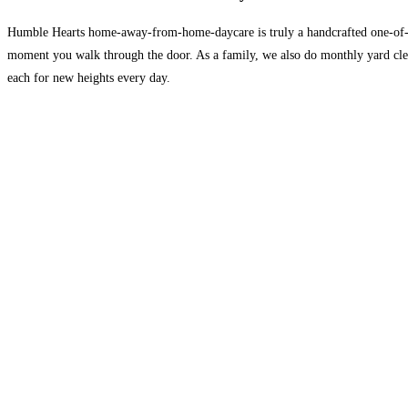
Humble Hearts home-away-from-home-daycare is truly a handcrafted one-of-a-k
moment you walk through the door. As a family, we also do monthly yard clea
each for new heights every day.