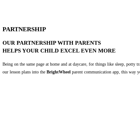
PARTNERSHIP
OUR PARTNERSHIP WITH PARENTS
HELPS YOUR CHILD EXCEL EVEN MORE
Being on the same page at home and at daycare, for things like sleep, potty t
our lesson plans into the
BrightWheel
parent communication app, this way yo