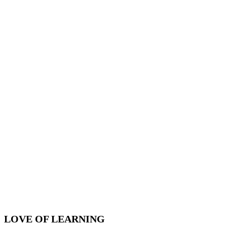
LOVE OF LEARNING