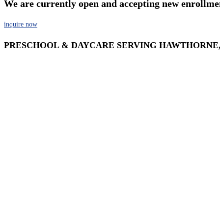
We are currently open and accepting new enrollme
inquire now
PRESCHOOL & DAYCARE SERVING HAWTHORNE,