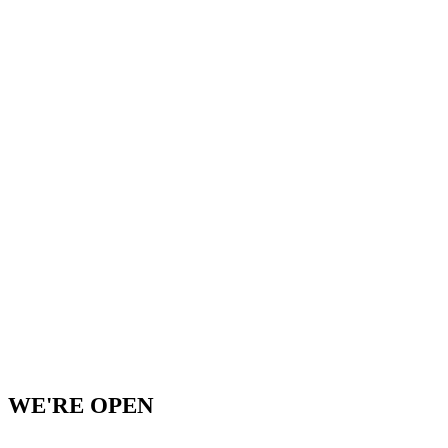
WE'RE OPEN